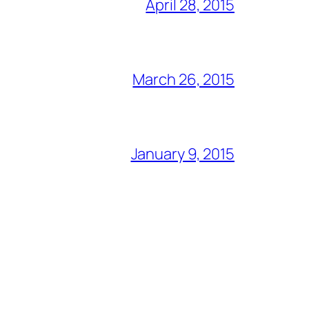
April 28, 2015
March 26, 2015
January 9, 2015