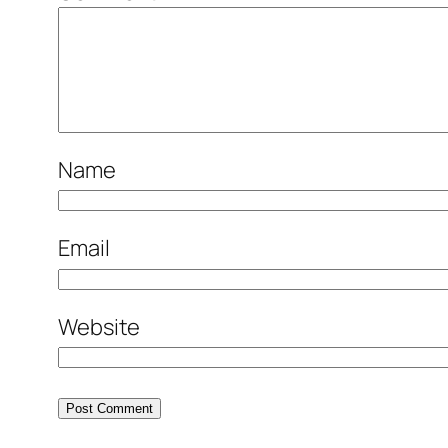
Name
Email
Website