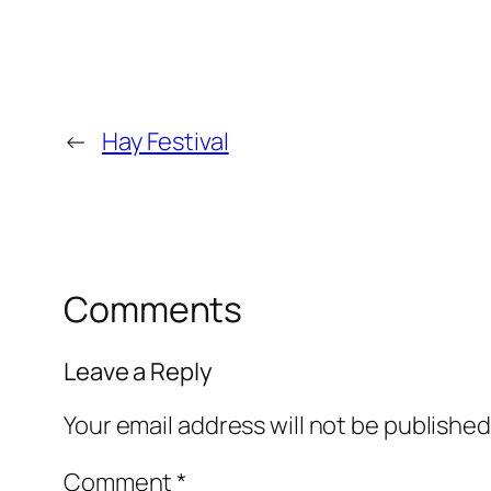
←
Hay Festival
Comments
Leave a Reply
Your email address will not be published
Comment
*