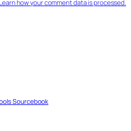
Learn how your comment data is processed.
mbols Sourcebook