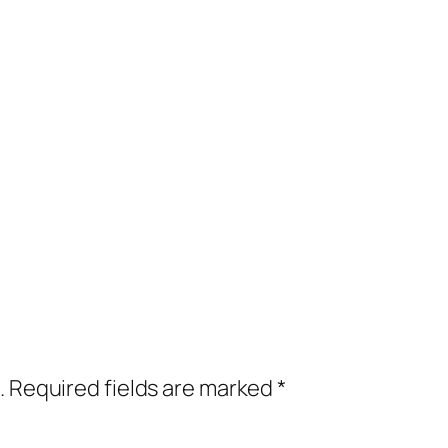
.
Required fields are marked
*