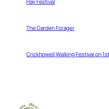
Hay Festival
The Garden Forager
Crickhowell Walking Festival on 1s