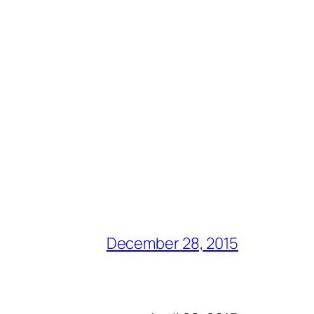
December 28, 2015