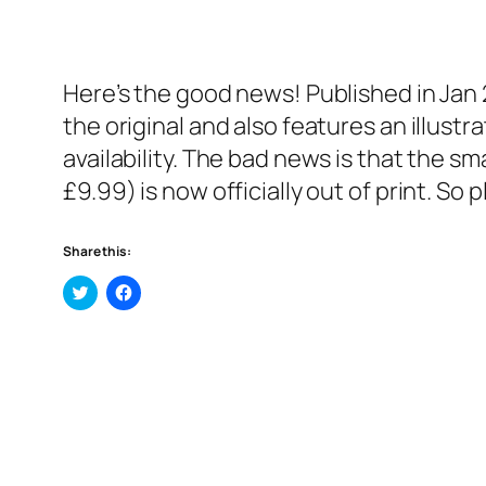
Here’s the good news! Published in Jan 
the original and also features an illustra
availability. The bad news is that the sm
£9.99) is now officially out of print. So 
Share this:
Click
Click
to
to
share
share
on
on
Twitter
Facebook
(Opens
(Opens
in
in
new
new
window)
window)