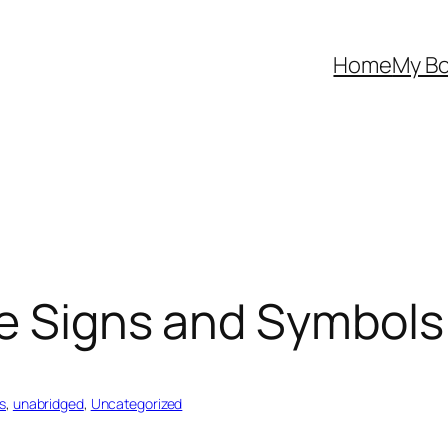
Home
My B
he Signs and Symbol
s
, 
unabridged
, 
Uncategorized