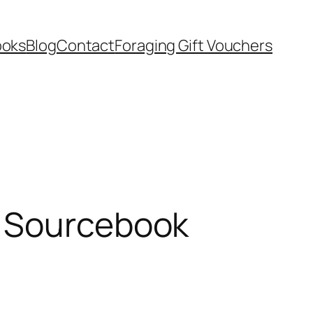
ooks
Blog
Contact
Foraging Gift Vouchers
s Sourcebook