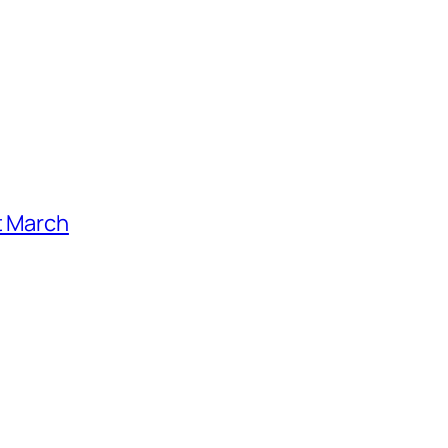
t March