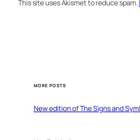
This site uses Akismet to reduce spam.
MORE POSTS
New edition of The Signs and Sy