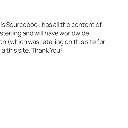
ls Sourcebook has all the content of
30 sterling and will have worldwide
n (which was retailing on this site for
ia this site. Thank You!