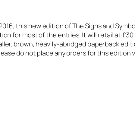
2016, this new edition of The Signs and Symbo
tion for most of the entries. It will retail at £
aller, brown, heavily-abridged paperback editio
please do not place any orders for this edition v