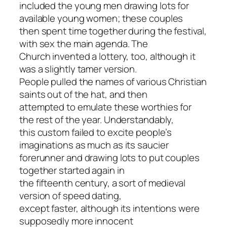
included the young men drawing lots for
available young women; these couples
then spent time together during the festival,
with sex the main agenda. The
Church invented a lottery, too, although it
was a slightly tamer version.
People pulled the names of various Christian
saints out of the hat, and then
attempted to emulate these worthies for
the rest of the year. Understandably,
this custom failed to excite people’s
imaginations as much as its saucier
forerunner and drawing lots to put couples
together started again in
the fifteenth century, a sort of medieval
version of speed dating,
except faster, although its intentions were
supposedly more innocent