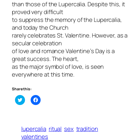
than those of the Lupercalia. Despite this, it
proved very difficult
to suppress the memory of the Lupercalia,
and today the Church
rarely celebrates St. Valentine. However, as a
secular celebration
of love and romance Valentine’s Day is a
great success. The heart,
as the major symbol of love, is seen
everywhere at this time.
Share this:
Click
Click
to
to
share
share
on
on
Twitter
Facebook
(Opens
(Opens
in
in
lupercalia
ritual
sex
tradition
new
new
window)
window)
valentines