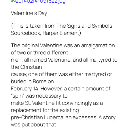
Valentine’s Day
(This is taken from The Signs and Symbols
Sourcebook, Harper Element)
The original Valentine was an amalgamation
of two or three different
men, all named Valentine, and all martyred to
the Christian
cause; one of them was either martyred or
buried in Rome on
February 14. However, a certain amount of
“spin” was necessary to
make St. Valentine fit convincingly as a
replacement for the existing
pre-Christian Lupercalian excesses. A story
was put about that