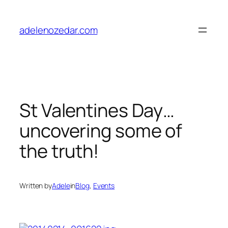
Skip
to
adelenozedar.com
content
St Valentines Day…
uncovering some of
the truth!
Written by
Adele
in
Blog
, 
Events