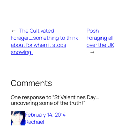
←
The Cultivated
Posh
Forager….something to think
Foraging all
about for when it stops
over the UK
snowing!
→
Comments
One response to “St Valentines Day…
uncovering some of the truth!”
February 14, 2014
Rachael