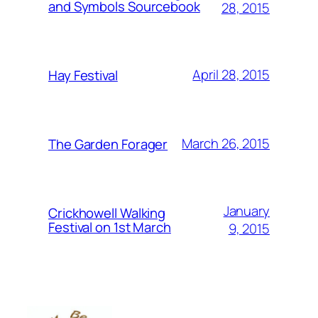
and Symbols Sourcebook
28, 2015
April 28, 2015
Hay Festival
March 26, 2015
The Garden Forager
January
Crickhowell Walking
Festival on 1st March
9, 2015