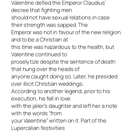
Valentine defied the Emperor Claudius’
decree that fighting men
should not have sexual relations in case
their strength was sapped. The
Emperor was not in favour of the new religion
and to be a Christian at
this time was hazardous to the health, but
Valentine continued to
proselytize despite the sentence of death
that hung over the heads of
anyone caught doing so. Later, he presided
over illicit Christian weddings.
According to another legend, prior to his
execution, he fell in love
with the jailer’s daughter and left her a note
with the words “from
your Valentine” written on it. Part of the
Lupercalian festivities