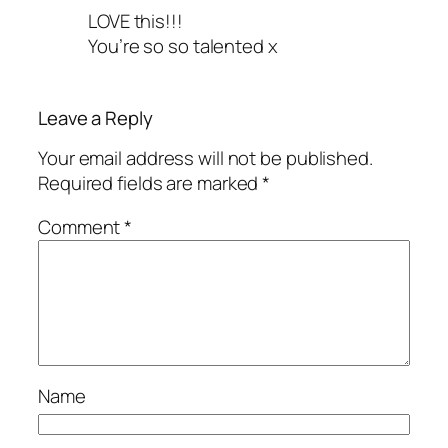
LOVE this!!!
You’re so so talented x
Leave a Reply
Your email address will not be published.
Required fields are marked
*
Comment
*
Name