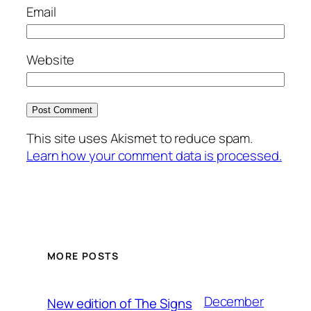
Email
Website
This site uses Akismet to reduce spam.
Learn how your comment data is processed.
MORE POSTS
December
New edition of The Signs