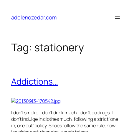
Skip
to
adelenozedar.com
content
Tag:
stationery
Addictions…
I don’t smoke. i don’t drink much. I don’t do drugs. I
don’t indulge in clothes much, following a strict ‘one
in, one out’ policy. Shoes follow the same rule, now
I’m older and wiser about such things.