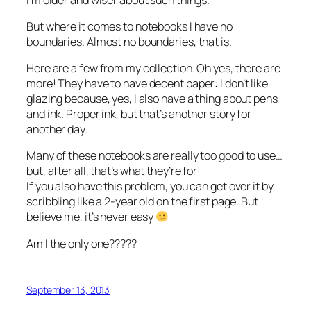
But where it comes to notebooks I have no
boundaries. Almost no boundaries, that is.
Here are a few from my collection. Oh yes, there are
more! They have to have decent paper: I don’t like
glazing because, yes, I also have a thing about pens
and ink. Proper ink, but that’s another story for
another day.
Many of these notebooks are really too good to use…
but, after all, that’s what they’re for!
If you also have this problem, you can get over it by
scribbling like a 2-year old on the first page. But
believe me, it’s never easy
Am I the only one?????
September 13, 2013