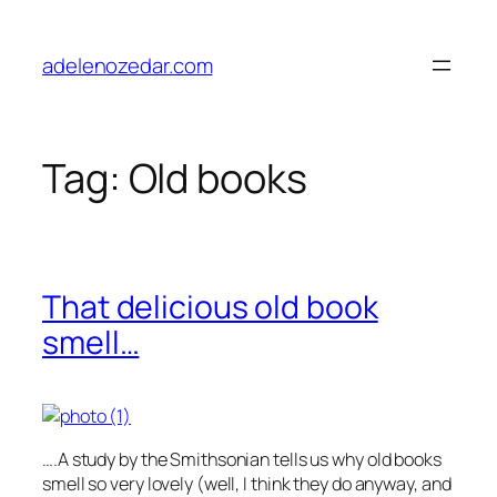
Skip
to
adelenozedar.com
content
Tag:
Old books
That delicious old book
smell…
….A study by the Smithsonian tells us why old books
smell so very lovely (well, I think they do anyway, and