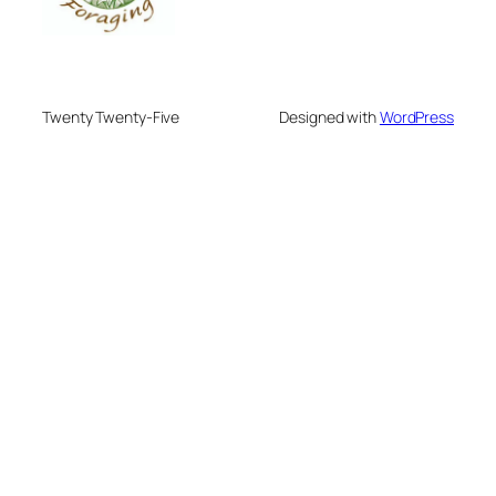
Twenty Twenty-Five
Designed with
WordPress