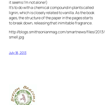
it seems I’m not alone!)
It’s to do with a chemical compound in plants called
lignin, which is closely related to vanilla. As the book
ages, the structure of the paper in the pages starts
to break down, releasing that inimitable fragrance.
http://blogs.smithsonianmag.com/smartnews/files/201
smell.jpg
July 18, 2013