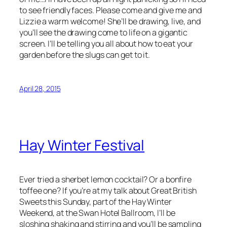
to see friendly faces. Please come and give me and
Lizzie a warm welcome! She’ll be drawing, live, and
you’ll see the drawing come to life on a gigantic
screen. I’ll be telling you all about how to eat your
garden before the slugs can get to it.
April 28, 2015
Hay Winter Festival
Ever tried a sherbet lemon cocktail? Or a bonfire
toffee one? If you’re at my talk about Great British
Sweets this Sunday, part of the Hay Winter
Weekend, at the Swan Hotel Ballroom, I’ll be
sloshing shaking and stirring and you’ll be sampling