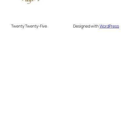
Twenty Twenty-Five
Designed with
WordPress