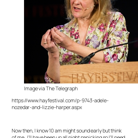
Image via The Telegraph
https://www.hayfestival.com/p-9743-adele-
nozedar-and-lizzie-harper.aspx
Now then, I know 10 am might sound early but think
of me…I’ll have been up all night panicking so I’ll need