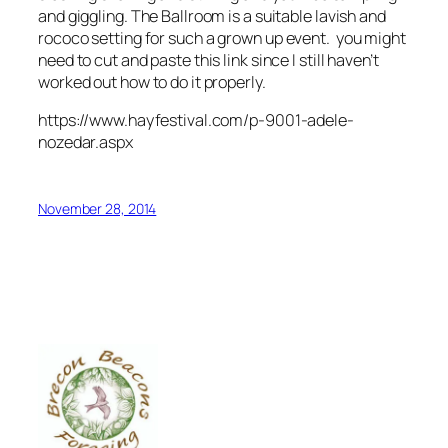
and giggling. The Ballroom is a suitable lavish and
rococo setting for such a
grown up
event. you might
need to cut and paste this link since I still haven’t
worked out how to do it properly.
https://www.hayfestival.com/p-9001-adele-
nozedar.aspx
November 28, 2014