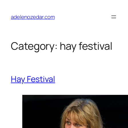
Skip
to
adelenozedar.com
content
Category:
hay festival
Hay Festival