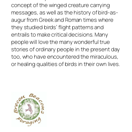
concept of the winged creature carrying
messages, as well as the history of bird-as-
augur from Greek and Roman times where
they studied birds’ flight patterns and
entrails to make critical decisions. Many
people will love the many wonderful true
stories of ordinary people in the present day
too, who have encountered the miraculous,
or healing qualities of birds in their own lives.