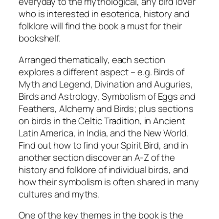
everyday to the mythological, any bird lover
who is interested in esoterica, history and
folklore will find the book a must for their
bookshelf.
Arranged thematically, each section
explores a different aspect – e.g. Birds of
Myth and Legend, Divination and Auguries,
Birds and Astrology, Symbolism of Eggs and
Feathers, Alchemy and Birds; plus sections
on birds in the Celtic Tradition, in Ancient
Latin America, in India, and the New World.
Find out how to find your Spirit Bird, and in
another section discover an A-Z of the
history and folklore of individual birds, and
how their symbolism is often shared in many
cultures and myths.
One of the key themes in the book is the