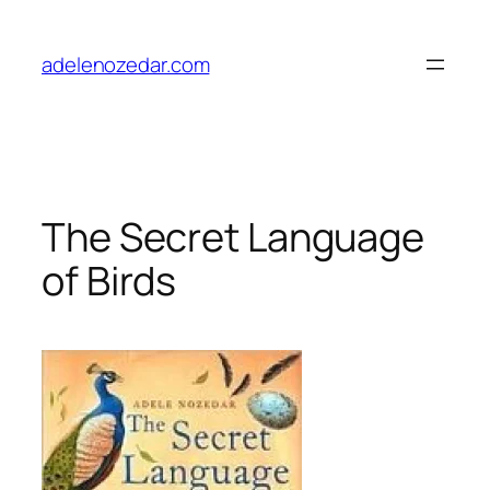
Skip
to
adelenozedar.com
content
The Secret Language
of Birds