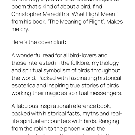
poem that’s kind of about a bird, find
Christopher Meredith’s ‘What Flight Meant’
from his book, ‘The Meaning of Flight’. Makes
me cry.
Here’s the cover blurb
A wonderful read for all bird-lovers and
those interested in the folklore, mythology
and spiritual symbolism of birds throughout
the world. Packed with fascinating historical
esoterica and inspiring true stories of birds
working their magic as spiritual messengers.
A fabulous inspirational reference book,
packed with historical facts, myths and real-
life spiritual encounters with birds. Ranging
from the robin to the phoenix and the