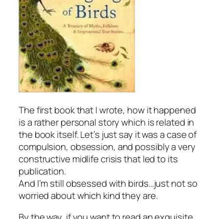
The first book that I wrote, how it happened
is a rather personal story which is related in
the book itself. Let’s just say it was a case of
compulsion, obsession, and possibly a very
constructive midlife crisis that led to its
publication.
And I’m still obsessed with birds…just not so
worried about which kind they are.
By the way, if you want to read an exquisite