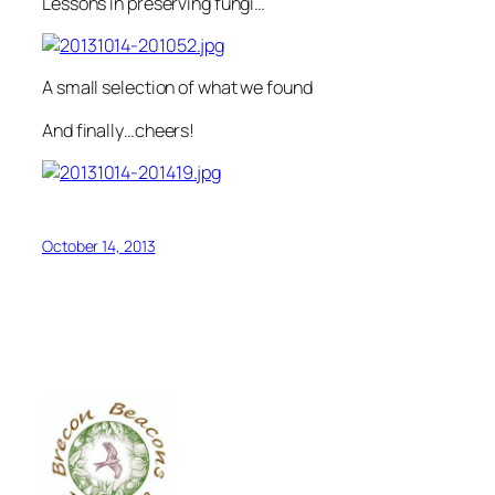
Lessons in preserving fungi…
A small selection of what we found
And finally…cheers!
October 14, 2013