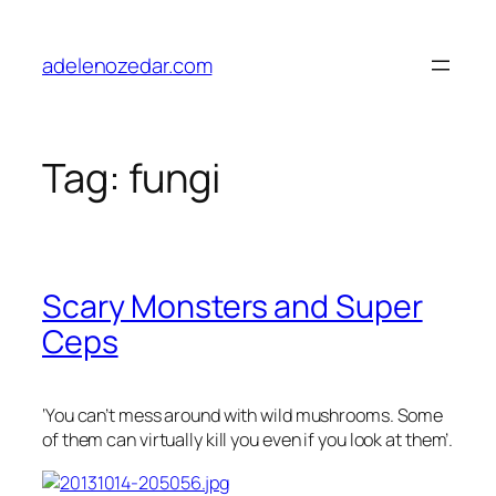
Skip
to
adelenozedar.com
content
Tag:
fungi
Scary Monsters and Super
Ceps
‘You can’t mess around with wild mushrooms. Some
of them can virtually kill you even if you look at them’.