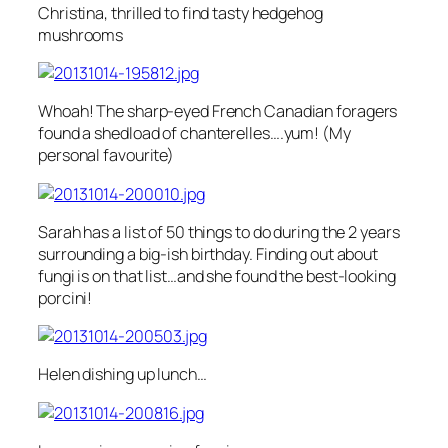
Christina, thrilled to find tasty hedgehog
mushrooms
Whoah! The sharp-eyed French Canadian foragers
found a shedload of chanterelles….yum! (My
personal favourite)
Sarah has a list of 50 things to do during the 2 years
surrounding a big-ish birthday. Finding out about
fungi is on that list…and she found the best-looking
porcini!
Helen dishing up lunch…