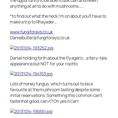
the opportunity to be able to ask Dan and Helen
anything at all to do with mushrooms…..
*to find out what the heck I’m on about you’ll have to
make a trip to Rhayader…
www.fungiforays.co.uk
Danielbutler@fungiforays.co.uk
Daniel holding forth about the fly agaric…a fairy-tale
appearance but NOT for your risotto
Lots of honey fungus, which turns out to be a
favourite at the mushroom tasting despite some
initial reservations. Something this common can’t
taste that good, can it? Oh yes it can!