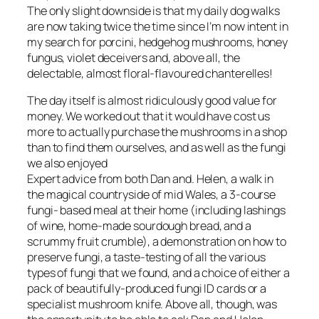
The only slight downside is that my daily dog walks
are now taking twice the time since I’m now intent in
my search for porcini, hedgehog mushrooms, honey
fungus, violet deceivers and, above all, the
delectable, almost floral-flavoured chanterelles!
The day itself is almost ridiculously good value for
money. We worked out that it would have cost us
more to actually purchase the mushrooms in a shop
than to find them ourselves, and as well as the fungi
we also enjoyed
Expert advice from both Dan and. Helen, a walk in
the magical countryside of mid Wales, a 3-course
fungi- based meal at their home (including lashings
of wine, home-made sourdough bread, and a
scrummy fruit crumble), a demonstration on how to
preserve fungi, a taste-testing of all the various
types of fungi that we found, and a choice of either a
pack of beautifully-produced fungi ID cards or a
specialist mushroom knife. Above all, though, was