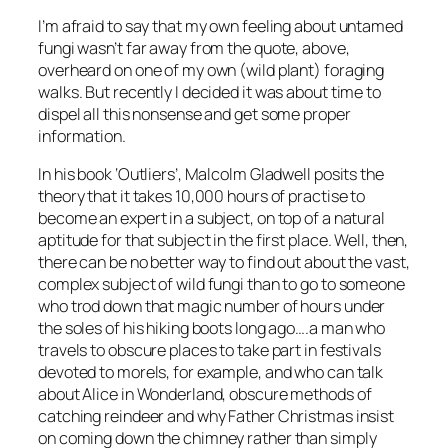
I’m afraid to say that my own feeling about untamed
fungi wasn’t far away from the quote, above,
overheard on one of my own (wild plant) foraging
walks. But recently I decided it was about time to
dispel all this nonsense and get some proper
information.
In his book ‘Outliers’, Malcolm Gladwell posits the
theory that it takes 10,000 hours of practise to
become an expert in a subject, on top of a natural
aptitude for that subject in the first place. Well, then,
there can be no better way to find out about the vast,
complex subject of wild fungi than to go to someone
who trod down that magic number of hours under
the soles of his hiking boots long ago….a man who
travels to obscure places to take part in festivals
devoted to morels, for example, and who can talk
about Alice in Wonderland, obscure methods of
catching reindeer and why Father Christmas insist
on coming down the chimney rather than simply