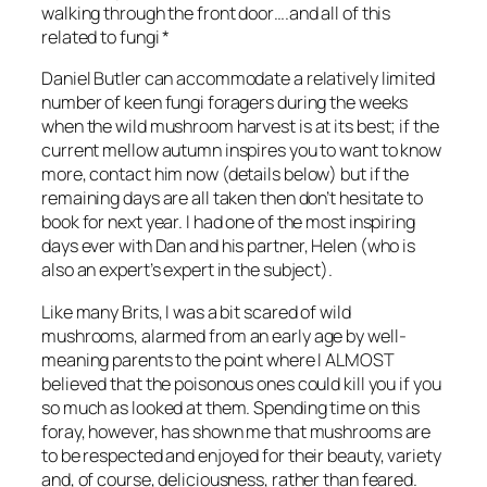
walking through the front door….and all of this
related to fungi *
Daniel Butler can accommodate a relatively limited
number of keen fungi foragers during the weeks
when the wild mushroom harvest is at its best; if the
current mellow autumn inspires you to want to know
more, contact him now (details below) but if the
remaining days are all taken then don’t hesitate to
book for next year. I had one of the most inspiring
days ever with Dan and his partner, Helen (who is
also an expert’s expert in the subject).
Like many Brits, I was a bit scared of wild
mushrooms, alarmed from an early age by well-
meaning parents to the point where I ALMOST
believed that the poisonous ones could kill you if you
so much as looked at them. Spending time on this
foray, however, has shown me that mushrooms are
to be respected and enjoyed for their beauty, variety
and, of course, deliciousness, rather than feared.